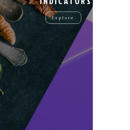
INDICATORS
Explore