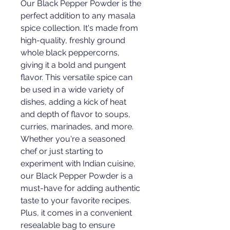
Our Black Pepper Powder is the 
perfect addition to any masala 
spice collection. It's made from 
high-quality, freshly ground 
whole black peppercorns, 
giving it a bold and pungent 
flavor. This versatile spice can 
be used in a wide variety of 
dishes, adding a kick of heat 
and depth of flavor to soups, 
curries, marinades, and more. 
Whether you're a seasoned 
chef or just starting to 
experiment with Indian cuisine, 
our Black Pepper Powder is a 
must-have for adding authentic 
taste to your favorite recipes. 
Plus, it comes in a convenient 
resealable bag to ensure 