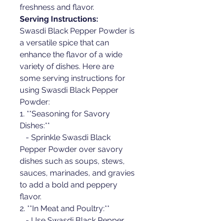
freshness and flavor.
Serving Instructions:
Swasdi Black Pepper Powder is 
a versatile spice that can 
enhance the flavor of a wide 
variety of dishes. Here are 
some serving instructions for 
using Swasdi Black Pepper 
Powder:
1. **Seasoning for Savory 
Dishes:**
   - Sprinkle Swasdi Black 
Pepper Powder over savory 
dishes such as soups, stews, 
sauces, marinades, and gravies 
to add a bold and peppery 
flavor.
2. **In Meat and Poultry:**
   - Use Swasdi Black Pepper 