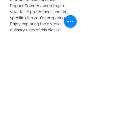
Pepper Powder according to 
your taste preferences and the 
specific dish you're preparing. 
Enjoy exploring the diverse 
culinary uses of this classic 
spice!
SWASDI MASALA
Blended
Spices
Aroma Powdered