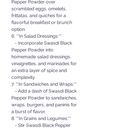
Pepper Powder over 
scrambled eggs, omelets, 
frittatas, and quiches for a 
flavorful breakfast or brunch 
option.
6. **In Salad Dressings:**
   - Incorporate Swasdi Black 
Pepper Powder into 
homemade salad dressings, 
vinaigrettes, and marinades for 
an extra layer of spice and 
complexity.
7. **In Sandwiches and Wraps:**
   - Add a dash of Swasdi Black 
Pepper Powder to sandwiches, 
wraps, burgers, and paninis for 
a burst of flavor.
8. **In Grains and Legumes:**
   - Stir Swasdi Black Pepper 