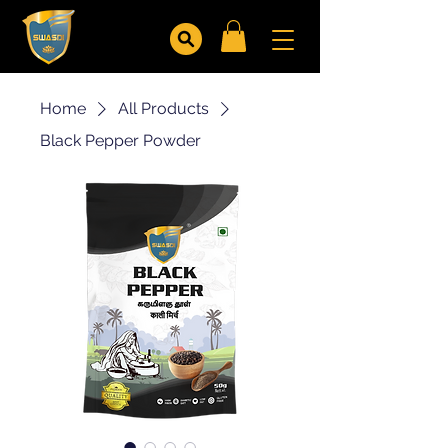
Home
All Products
Black Pepper Powder