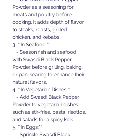
Powder as a seasoning for 
meats and poultry before 
cooking. It adds depth of flavor 
to steaks, roasts, grilled 
chicken, and kebabs.
3. **In Seafood:**
   - Season fish and seafood 
with Swasdi Black Pepper 
Powder before grilling, baking, 
or pan-searing to enhance their 
natural flavors.
4. **In Vegetarian Dishes:**
   - Add Swasdi Black Pepper 
Powder to vegetarian dishes 
such as stir-fries, pasta, risottos, 
and salads for a spicy kick.
5. **In Eggs:**
   - Sprinkle Swasdi Black 