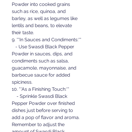
Powder into cooked grains 
such as rice, quinoa, and 
barley, as well as legumes like 
lentils and beans, to elevate 
their taste.
9. **In Sauces and Condiments:**
   - Use Swasdi Black Pepper 
Powder in sauces, dips, and 
condiments such as salsa, 
guacamole, mayonnaise, and 
barbecue sauce for added 
spiciness.
10. **As a Finishing Touch:**
    - Sprinkle Swasdi Black 
Pepper Powder over finished 
dishes just before serving to 
add a pop of flavor and aroma.
Remember to adjust the 
amount of Swasdi Black 