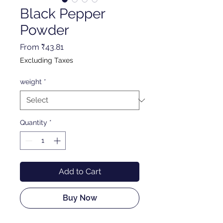
Black Pepper
Powder
Sale
From
₹43.81
Price
Excluding Taxes
weight
*
Quantity
*
Add to Cart
Buy Now