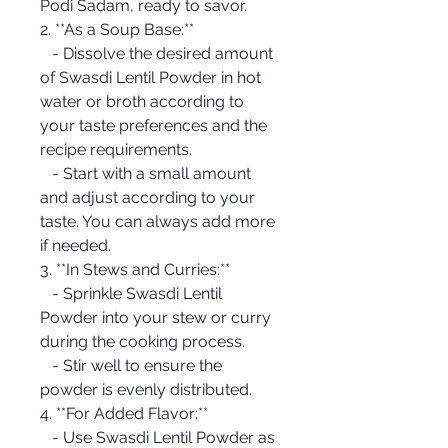
Podi Sadam, ready to savor.
2. **As a Soup Base:**
   - Dissolve the desired amount 
of Swasdi Lentil Powder in hot 
water or broth according to 
your taste preferences and the 
recipe requirements.
   - Start with a small amount 
and adjust according to your 
taste. You can always add more 
if needed.
3. **In Stews and Curries:**
   - Sprinkle Swasdi Lentil 
Powder into your stew or curry 
during the cooking process.
   - Stir well to ensure the 
powder is evenly distributed.
4. **For Added Flavor:**
   - Use Swasdi Lentil Powder as 