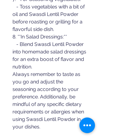
   - Toss vegetables with a bit of 
oil and Swasdi Lentil Powder 
before roasting or grilling for a 
flavorful side dish.
8. **In Salad Dressings:**
   - Blend Swasdi Lentil Powder 
into homemade salad dressings 
for an extra boost of flavor and 
nutrition.
Always remember to taste as 
you go and adjust the 
seasoning according to your 
preference. Additionally, be 
mindful of any specific dietary 
requirements or allergies when 
using Swasdi Lentil Powder in 
your dishes.