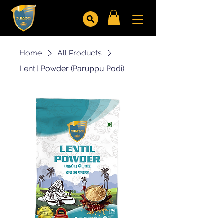
Home
All Products
Lentil Powder (Paruppu Podi)