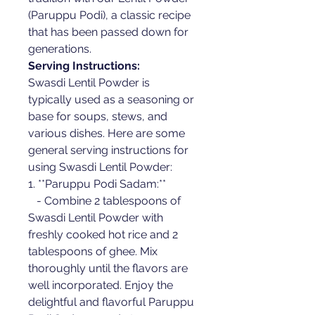
(Paruppu Podi), a classic recipe 
that has been passed down for 
generations.
Serving Instructions:
Swasdi Lentil Powder is 
typically used as a seasoning or 
base for soups, stews, and 
various dishes. Here are some 
general serving instructions for 
using Swasdi Lentil Powder:
1. **Paruppu Podi Sadam:**
   - Combine 2 tablespoons of 
Swasdi Lentil Powder with 
freshly cooked hot rice and 2 
tablespoons of ghee. Mix 
thoroughly until the flavors are 
well incorporated. Enjoy the 
delightful and flavorful Paruppu 