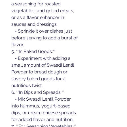
a seasoning for roasted 
vegetables, and grilled meats, 
or as a flavor enhancer in 
sauces and dressings.
   - Sprinkle it over dishes just 
before serving to add a burst of 
flavor.
5. **In Baked Goods:**
   - Experiment with adding a 
small amount of Swasdi Lentil 
Powder to bread dough or 
savory baked goods for a 
nutritious twist.
6. **In Dips and Spreads:**
   - Mix Swasdi Lentil Powder 
into hummus, yogurt-based 
dips, or cream cheese spreads 
for added flavor and nutrition.
7. **For Seasoning Vegetables:**