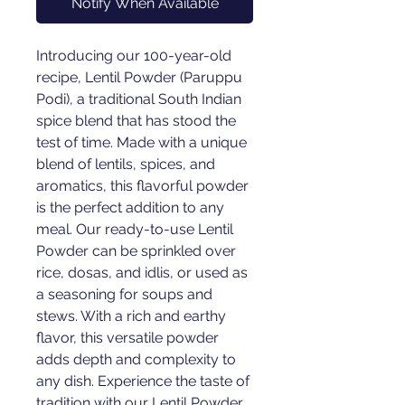
Notify When Available
Introducing our 100-year-old 
recipe, Lentil Powder (Paruppu 
Podi), a traditional South Indian 
spice blend that has stood the 
test of time. Made with a unique 
blend of lentils, spices, and 
aromatics, this flavorful powder 
is the perfect addition to any 
meal. Our ready-to-use Lentil 
Powder can be sprinkled over 
rice, dosas, and idlis, or used as 
a seasoning for soups and 
stews. With a rich and earthy 
flavor, this versatile powder 
adds depth and complexity to 
any dish. Experience the taste of 
tradition with our Lentil Powder 