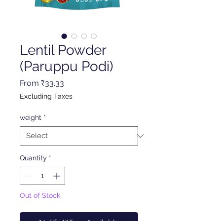
Lentil Powder
(Paruppu Podi)
Sale
From
₹33.33
Price
Excluding Taxes
weight
*
Quantity
*
Out of Stock