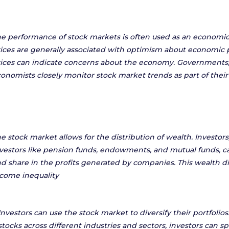
e performance of stock markets is often used as an economic 
ices are generally associated with optimism about economic p
ices can indicate concerns about the economy. Governments,
onomists closely monitor stock market trends as part of their
e stock market allows for the distribution of wealth. Investors,
vestors like pension funds, endowments, and mutual funds, ca
d share in the profits generated by companies. This wealth d
come inequality
Investors can use the stock market to diversify their portfolios
stocks across different industries and sectors, investors can sp