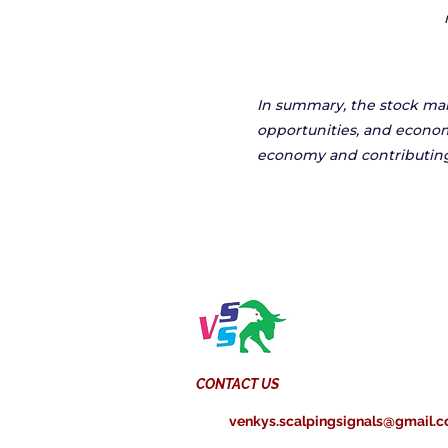
In summary, the stock mark
opportunities, and econom
economy and contributing
CONTACT US
venkys.scalpingsignals@gmail.