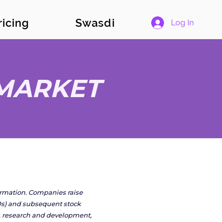
ricing
Swasdi
Log In
 MARKET
formation. Companies raise
IPOs) and subsequent stock
on, research and development,