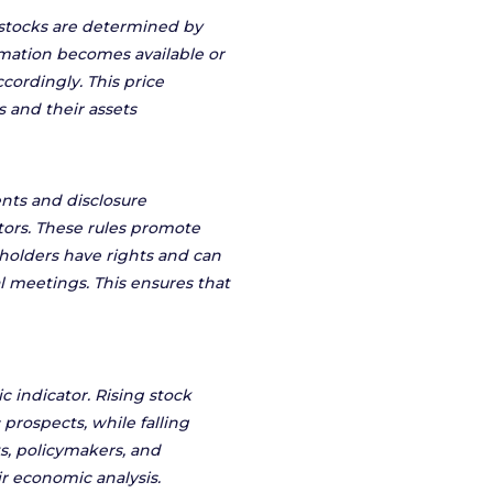
f stocks are determined by
ation becomes available or
cordingly. This price
s and their assets
nts and disclosure
tors. These rules promote
holders have rights and can
l meetings. This ensures that
 indicator. Rising stock
prospects, while falling
, policymakers, and
r economic analysis.