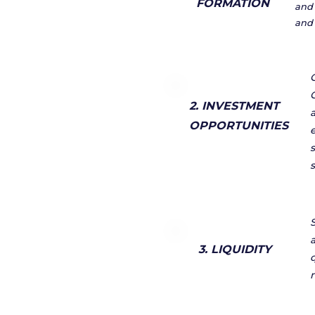
FORMATION
and 
and 
2. INVESTMENT
OPPORTUNITIES
a
3. LIQUIDITY