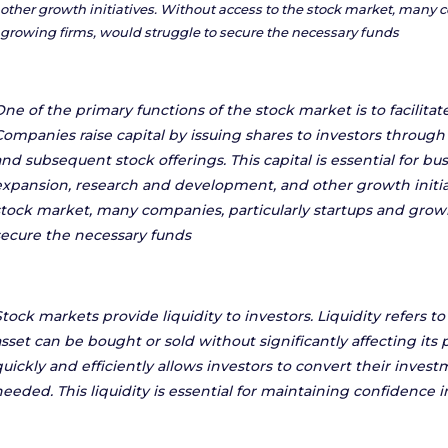
other growth initiatives. Without access to the stock market, many c
growing firms, would struggle to secure the necessary funds
One of the primary functions of the stock market is to facilitat
Companies raise capital by issuing shares to investors through i
and subsequent stock offerings. This capital is essential for bu
expansion, research and development, and other growth initia
stock market, many companies, particularly startups and growi
secure the necessary funds
Stock markets provide liquidity to investors. Liquidity refers 
sset can be bought or sold without significantly affecting its pr
quickly and efficiently allows investors to convert their inve
needed. This liquidity is essential for maintaining confidence i