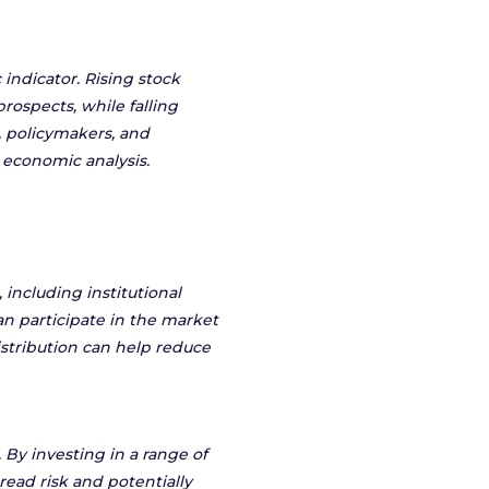
indicator. Rising stock
rospects, while falling
 policymakers, and
 economic analysis.
 including institutional
n participate in the market
istribution can help reduce
. By investing in a range of
read risk and potentially