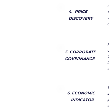
4. PRICE
DISCOVERY
5. CORPORATE
GOVERNANCE
6. ECONOMIC
INDICATOR