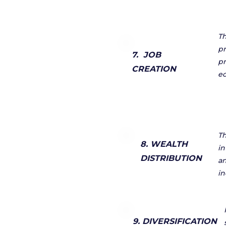
Th
pr
7. JOB
pr
CREATION
ec
Th
8. WEALTH
in
DISTRIBUTION
an
in
9. DIVERSIFICATION