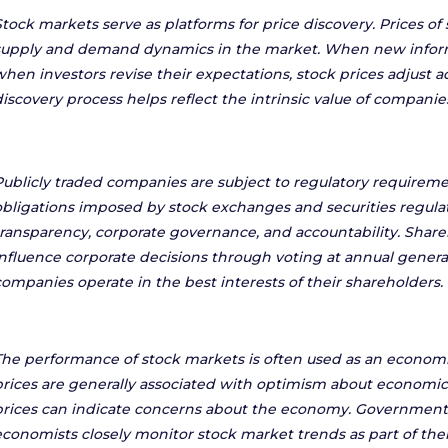
Stock markets serve as platforms for price discovery. Prices o
supply and demand dynamics in the market. When new inform
when investors revise their expectations, stock prices adjust ac
discovery process helps reflect the intrinsic value of companie
Publicly traded companies are subject to regulatory requireme
obligations imposed by stock exchanges and securities regula
transparency, corporate governance, and accountability. Share
influence corporate decisions through voting at annual genera
companies operate in the best interests of their shareholders.
The performance of stock markets is often used as an economic
prices are generally associated with optimism about economic 
prices can indicate concerns about the economy. Governments
economists closely monitor stock market trends as part of thei