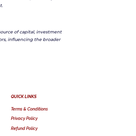
t.
source of capital, investment
ors, influencing the broader
QUICK LINKS
Terms & Conditions
Privacy Policy
Refund Policy