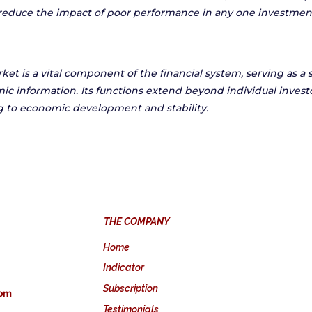
reduce the impact of poor performance in any one investmen
et is a vital component of the financial system, serving as a 
ic information. Its functions extend beyond individual invest
 to economic development and stability.
THE COMPANY
Home
Indicator
Subscription
com
Testimonials