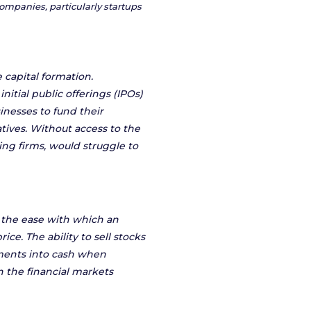
ompanies, particularly startups
e capital formation.
nitial public offerings (IPOs)
sinesses to fund their
tives. Without access to the
ng firms, would struggle to
to the ease with which an
ice. The ability to sell stocks
stments into cash when
n the financial markets