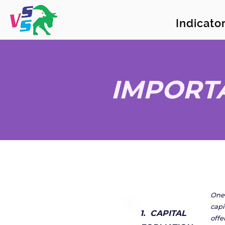
Indicat
IMPORT
One 
capi
1. CAPITAL
offe