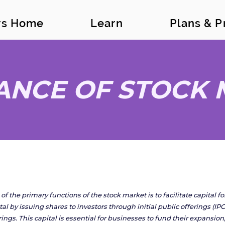
ors Home
Learn
Plans & P
ANCE OF STOCK
of the primary functions of the stock market is to facilitate capital 
tal by issuing shares to investors through initial public offerings (
rings. This capital is essential for businesses to fund their expansi