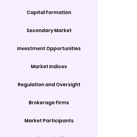
Capital Formation
Secondary Market
Investment Opportunities
Market Indices
Regulation and Oversight
Brokerage Firms
Market Participants