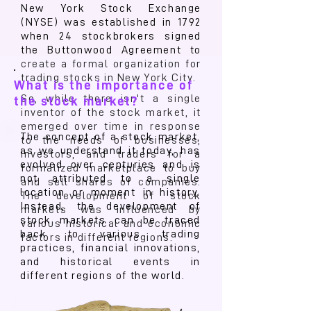
New York Stock Exchange
(NYSE) was established in 1792
when 24 stockbrokers signed
the Buttonwood Agreement to
create a formal organization for
trading stocks in New York City.
What is the importance of
So, while there isn't a single
the stock market?
inventor of the stock market, it
emerged over time in response
The concept of a stock market,
to the needs of businesses,
as we understand it today, has
investors, and traders for a
evolved over centuries and is
formalized marketplace to buy
not attributed to a single
and sell shares of companies.
location or moment in history.
The development of stock
Instead, the development of
markets was influenced by
stock markets can be traced
various historical and economic
back to various trading
factors in different regions.
practices, financial innovations,
and historical events in
different regions of the world.