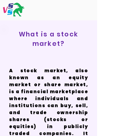
What is a stock
market?
A stock market, also
known as an equity
market or share market,
is a financial marketplace
where individuals and
institutions can buy, sell,
and trade ownership
shares (stocks or
equities) in publicly
traded companies. It