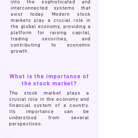
into the sophisticated and
interconnected systems that
exist today. Modern stock
markets play a crucial role in
the global economy, providing a
platform for raising capital,
trading securities, and
contributing to economic
growth.
What is the importance of
the stock market?
The stock market plays a
crucial role in the economy and
financial system of a country.
Its importance can be
understood from several
perspectives: