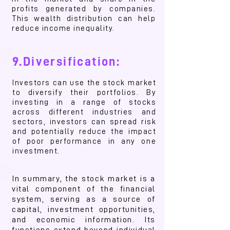
profits generated by companies.
This wealth distribution can help
reduce income inequality.
9.Diversification:
Investors can use the stock market
to diversify their portfolios. By
investing in a range of stocks
across different industries and
sectors, investors can spread risk
and potentially reduce the impact
of poor performance in any one
investment.
In summary, the stock market is a
vital component of the financial
system, serving as a source of
capital, investment opportunities,
and economic information. Its