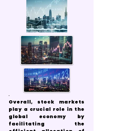
Overall, stock markets
play a crucial role in the
global economy by
facilitating the