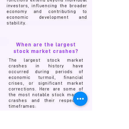
functions extend beyond individual
investors, influencing the broader
economy and contributing to
economic development and
stability.
When are the largest
stock market crashes?
The largest stock market
crashes in history have
occurred during periods of
economic turmoil, financial
crises, or significant market
corrections. Here are some of
the most notable stock market
crashes and their respective
timeframes:
1. The Wall Street Crash of