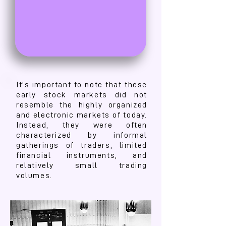
It's important to note that these
early stock markets did not
resemble the highly organized
and electronic markets of today.
Instead, they were often
characterized by informal
gatherings of traders, limited
financial instruments, and
relatively small trading
volumes.