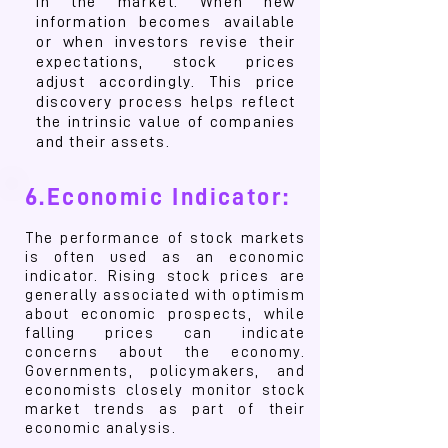
in the market. When new
information becomes available
or when investors revise their
expectations, stock prices
adjust accordingly. This price
discovery process helps reflect
the intrinsic value of companies
and their assets.
6.Economic Indicator:
The performance of stock markets
is often used as an economic
indicator. Rising stock prices are
generally associated with optimism
about economic prospects, while
falling prices can indicate
concerns about the economy.
Governments, policymakers, and
economists closely monitor stock
market trends as part of their
economic analysis.