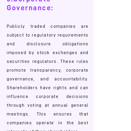
Governance:
Publicly traded companies are
subject to regulatory requirements
and disclosure obligations
imposed by stock exchanges and
securities regulators. These rules
promote transparency, corporate
governance, and accountability.
Shareholders have rights and can
influence corporate decisions
through voting at annual general
meetings. This ensures that
companies operate in the best