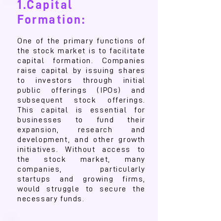
1.Capital
Formation:
One of the primary functions of
the stock market is to facilitate
capital formation. Companies
raise capital by issuing shares
to investors through initial
public offerings (IPOs) and
subsequent stock offerings.
This capital is essential for
businesses to fund their
expansion, research and
development, and other growth
initiatives. Without access to
the stock market, many
companies, particularly
startups and growing firms,
would struggle to secure the
necessary funds.