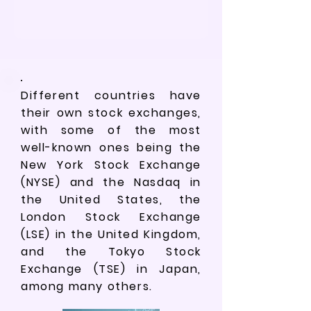
Different countries have
their own stock exchanges,
with some of the most
well-known ones being the
New York Stock Exchange
(NYSE) and the Nasdaq in
the United States, the
London Stock Exchange
(LSE) in the United Kingdom,
and the Tokyo Stock
Exchange (TSE) in Japan,
among many others.