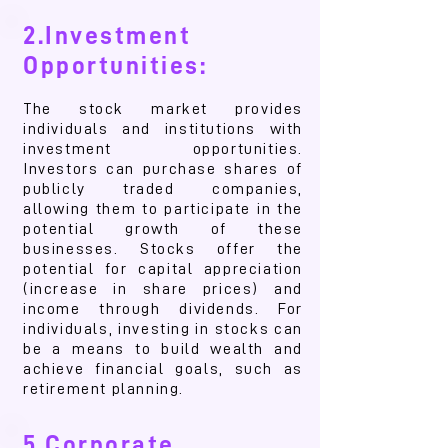
2.Investment
Opportunities:
The stock market provides
individuals and institutions with
investment opportunities.
Investors can purchase shares of
publicly traded companies,
allowing them to participate in the
potential growth of these
businesses. Stocks offer the
potential for capital appreciation
(increase in share prices) and
income through dividends. For
individuals, investing in stocks can
be a means to build wealth and
achieve financial goals, such as
retirement planning.
5.Corporate