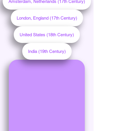
Amsterdam, Netherlands (17th Century)
London, England (17th Century)
United States (18th Century)
India (19th Century)