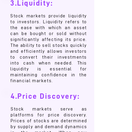
3.Liquidity:
Stock markets provide liquidity
to investors. Liquidity refers to
the ease with which an asset
can be bought or sold without
significantly affecting its price.
The ability to sell stocks quickly
and efficiently allows investors
to convert their investments
into cash when needed. This
liquidity is essential for
maintaining confidence in the
financial markets.
4.Price Discovery:
Stock markets serve as
platforms for price discovery.
Prices of stocks are determined
by supply and demand dynamics