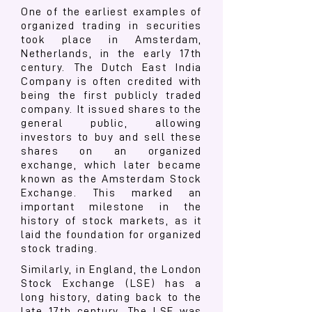
One of the earliest examples of
organized trading in securities
took place in Amsterdam,
Netherlands, in the early 17th
century. The Dutch East India
Company is often credited with
being the first publicly traded
company. It issued shares to the
general public, allowing
investors to buy and sell these
shares on an organized
exchange, which later became
known as the Amsterdam Stock
Exchange. This marked an
important milestone in the
history of stock markets, as it
laid the foundation for organized
stock trading.
Similarly, in England, the London
Stock Exchange (LSE) has a
long history, dating back to the
late 17th century. The LSE was