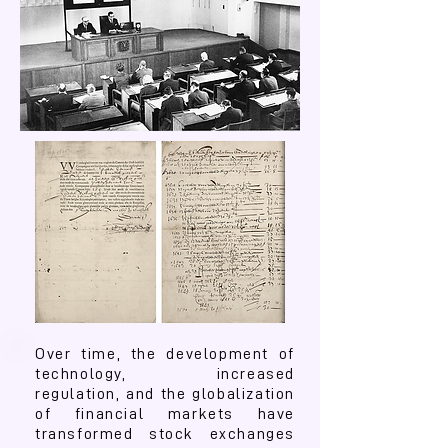
Over time, the development of
technology, increased
regulation, and the globalization
of financial markets have
transformed stock exchanges