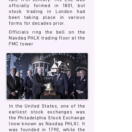
officially formed in 1801, but
stock trading in London had
been taking place in various
forms for decades prior.
Officials ring the bell on the
Nasdaq PHLX trading floor at the
FMC tower
In the United States, one of the
earliest stock exchanges was
the Philadelphia Stock Exchange
(now known as Nasdaq PHLX). It
was founded in 1790, while the