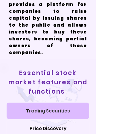
provides a platform for
companies to raise
capital by issuing shares
to the public and allows
investors to buy these
shares, becoming partial
owners of those
companies.
Essential stock
market features and
functions
Trading Securities
Price Discovery