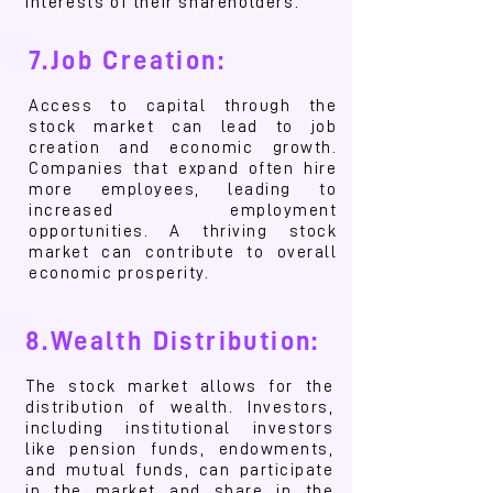
interests of their shareholders.
7.Job Creation:
Access to capital through the
stock market can lead to job
creation and economic growth.
Companies that expand often hire
more employees, leading to
increased employment
opportunities. A thriving stock
market can contribute to overall
economic prosperity.
8.Wealth Distribution:
The stock market allows for the
distribution of wealth. Investors,
including institutional investors
like pension funds, endowments,
and mutual funds, can participate
in the market and share in the