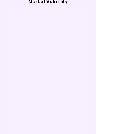
Market Volatility