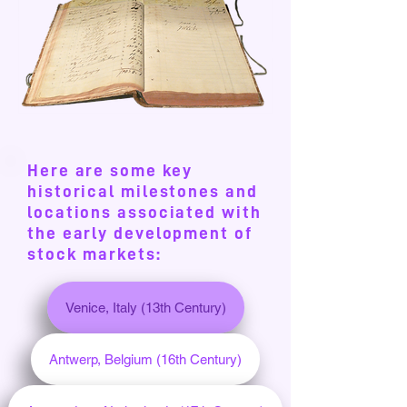
Here are some key
historical milestones and
locations associated with
the early development of
stock markets:
Venice, Italy (13th Century)
Antwerp, Belgium (16th Century)