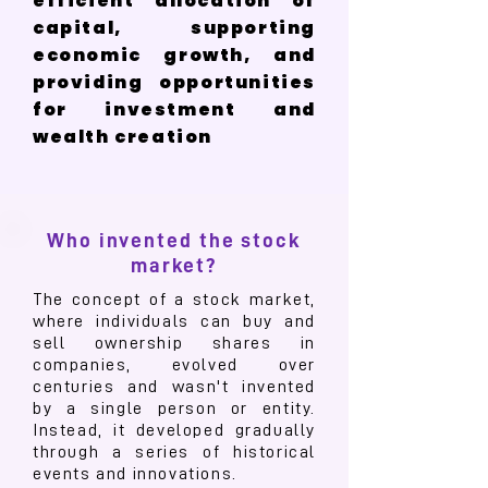
efficient allocation of
capital, supporting
economic growth, and
providing opportunities
for investment and
wealth creation
Who invented the stock
market?
The concept of a stock market,
where individuals can buy and
sell ownership shares in
companies, evolved over
centuries and wasn't invented
by a single person or entity.
Instead, it developed gradually
through a series of historical
events and innovations.